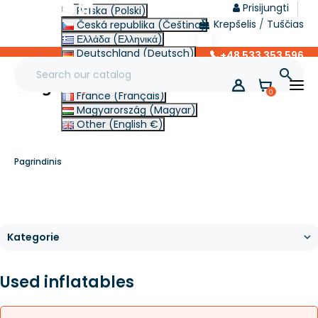
Prisijungti
Polska (Polski)
Krepšelis
/
Tuščias
Česká republika (Čeština)
Ελλάδα (Ελληνικά)
Deutschland (Deutsch)
+48 533 353 596
lt
Italia (Italiano)

Slovensko (Slovenčina)
0
France (Français)
Magyarország (Magyar)
Other (English €)
Pagrindinis
Used inflatables