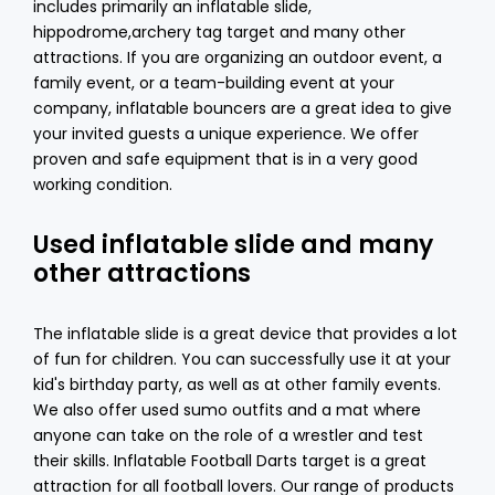
includes primarily an inflatable slide,
hippodrome,
archery tag
target and many other
attractions. If you are organizing an outdoor event, a
family event, or a team-building event at your
company, inflatable bouncers are a great idea to give
your invited guests a unique experience. We offer
proven and safe equipment that is in a very good
working condition.
Used inflatable slide and many
other attractions
The inflatable slide is a great device that provides a lot
of fun for children. You can successfully use it at your
kid's birthday party, as well as at other family events.
We also offer used sumo outfits and a mat where
anyone can take on the role of a wrestler and test
their skills. Inflatable Football Darts target is a great
attraction for all football lovers. Our range of products