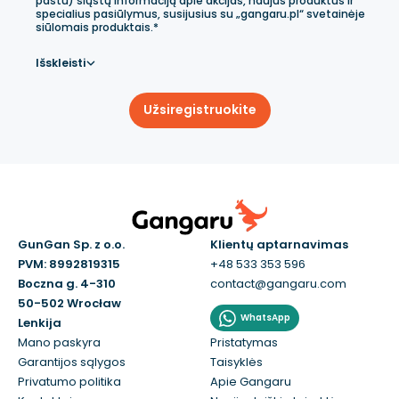
paštu) siųstų informaciją apie akcijas, naujus produktus ir
specialius pasiūlymus, susijusius su „gangaru.pl“ svetainėje
siūlomais produktais.*
Išskleisti
Užsiregistruokite
GunGan Sp. z o.o.
Klientų aptarnavimas
PVM: 8992819315
+48 533 353 596
Boczna g. 4-310
contact@gangaru.com
50-502 Wrocław
WhatsApp
Lenkija
Mano paskyra
Pristatymas
Garantijos sąlygos
Taisyklės
Privatumo politika
Apie Gangaru