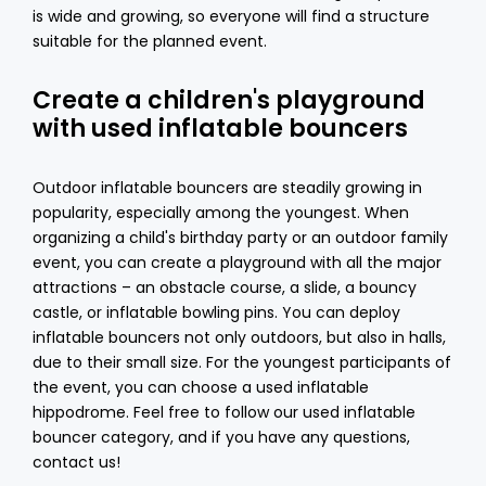
is wide and growing, so everyone will find a structure
suitable for the planned event.
Create a children's playground
with used inflatable bouncers
Outdoor inflatable bouncers
are steadily growing in
popularity, especially among the youngest. When
organizing a child's birthday party or an outdoor family
event, you can create a playground with all the major
attractions – an obstacle course, a slide, a bouncy
castle, or inflatable bowling pins. You can deploy
inflatable bouncers not only outdoors, but also in halls,
due to their small size. For the youngest participants of
the event, you can choose a used inflatable
hippodrome. Feel free to follow our used inflatable
bouncer category, and if you have any questions,
contact us!