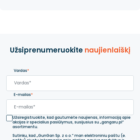
Užsiprenumeruokite
naujienlaiškį
Vardas
*
E-mailas
*
Užsiregistruokite, kad gautumėte naujienas, informaciją apie
akcijas ir specialius pasiūlymus, susijusius su „gangaru.pl“
asortimentu.
Sutinku, kad „GunGan Sp. z o.o.“ man elektroniniu paštu (e.