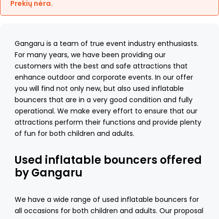
Prekių nėra.
Gangaru is a team of true event industry enthusiasts.
For many years, we have been providing our
customers with the best and safe attractions that
enhance outdoor and corporate events. In our offer
you will find not only new, but also used inflatable
bouncers that are in a very good condition and fully
operational. We make every effort to ensure that our
attractions perform their functions and provide plenty
of fun for both children and adults.
Used inflatable bouncers offered
by Gangaru
We have a wide range of used inflatable bouncers for
all occasions for both children and adults. Our proposal